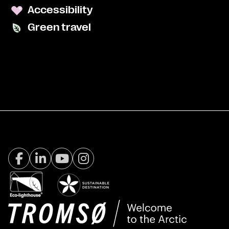
Accessibility
Green travel
Facebook Visit Tromsø
LinkedIn
Youtube
Instagram