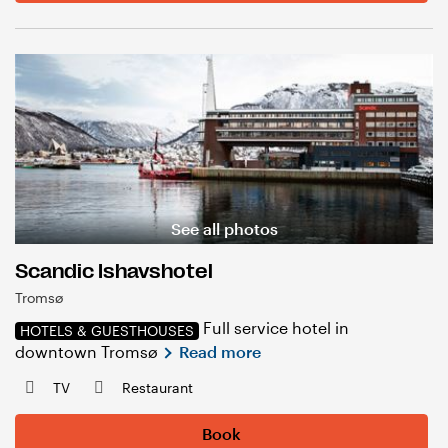
See all photos
Scandic Ishavshotel
Tromsø
Full service hotel in
HOTELS & GUESTHOUSES
downtown Tromsø
Read more
TV
Restaurant
Book