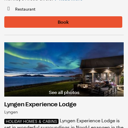
Restaurant
Book
See all photos
Lyngen Experience Lodge
Lyngen
Lyngen Experience Lodge is
HOLIDAY HOMES & CABINS
set in wonderful surroundings in Nord-Lenangen in the