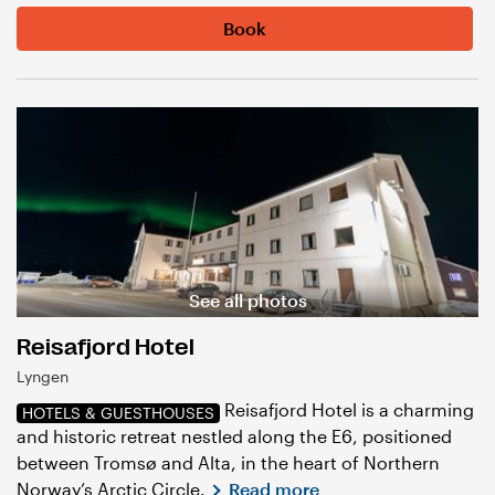
Book
See all photos
Reisafjord Hotel
Lyngen
Reisafjord Hotel is a charming
HOTELS & GUESTHOUSES
and historic retreat nestled along the E6, positioned
between Tromsø and Alta, in the heart of Northern
Norway’s Arctic Circle.
Read more