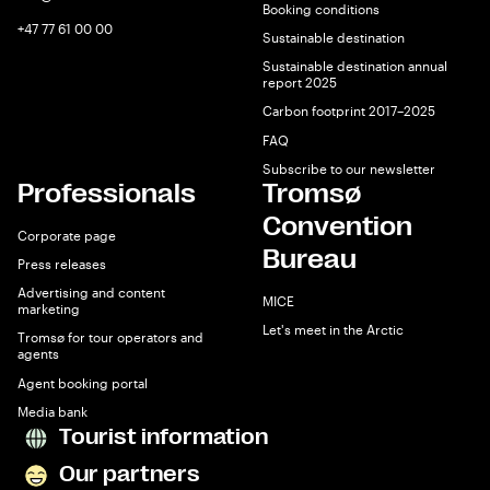
Booking conditions
+47 77 61 00 00
Sustainable destination
Sustainable destination annual
report 2025
Carbon footprint 2017–2025
FAQ
Subscribe to our newsletter
Professionals
Tromsø
Convention
Corporate page
Bureau
Press releases
Advertising and content
MICE
marketing
Let's meet in the Arctic
Tromsø for tour operators and
agents
Agent booking portal
Media bank
Tourist information
Our partners