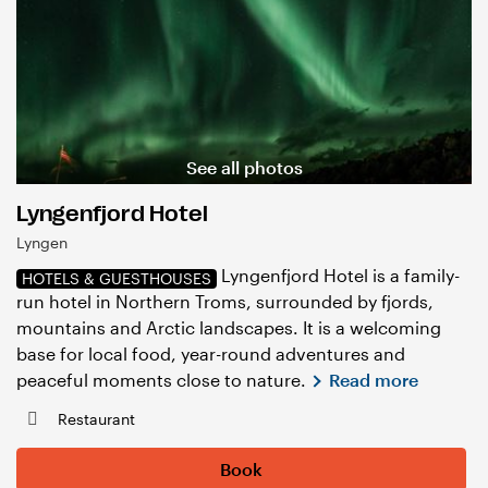
See all photos
Lyngenfjord Hotel
Lyngen
Lyngenfjord Hotel is a family-
HOTELS & GUESTHOUSES
run hotel in Northern Troms, surrounded by fjords,
mountains and Arctic landscapes. It is a welcoming
base for local food, year-round adventures and
peaceful moments close to nature.
Read more
Restaurant
Book