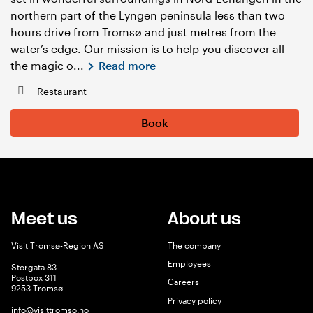
northern part of the Lyngen peninsula less than two
hours drive from Tromsø and just metres from the
water’s edge. Our mission is to help you discover all
the magic o...
Read more
Restaurant
Book
Meet us
About us
Visit Tromsø-Region AS
The company
Employees
Storgata 83
Postbox 311
Careers
9253 Tromsø
Privacy policy
info@visittromso.no