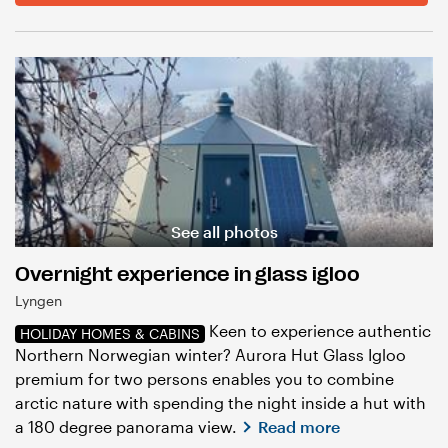
See all photos
Overnight experience in glass igloo
Lyngen
Keen to experience authentic
HOLIDAY HOMES & CABINS
Northern Norwegian winter? Aurora Hut Glass Igloo
premium for two persons enables you to combine
arctic nature with spending the night inside a hut with
a 180 degree panorama view.
Read more