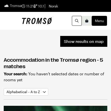
Tromsø
English
11:21
10.1
Norsk
Menu
Search
Basket
Show results on map
Accommodation in the Tromsø region
- 5
matches
Your search:
You haven't selected dates or number of
rooms yet